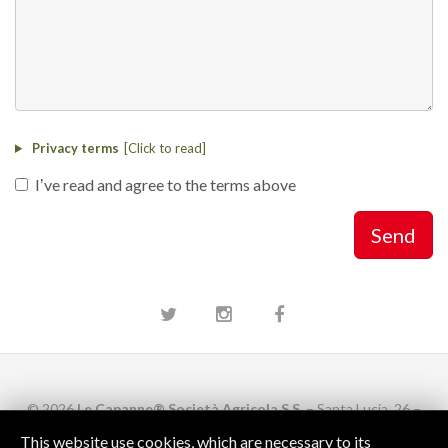
Privacy terms
Iʼve read and agree to the terms above
Send
Twitter
Instagram
Facebook
© 2026
Le Capanne® Società Agricola S.S.
– Santa Lucia, 26 –
52043 Castiglion Fiorentino
AR
This website use cookies, which are necessary to its