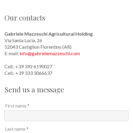
Contacts
Our contacts
Getting here
Gabriele Mazzeschi Agricultural Holding
Via Santa Lucia, 26
52043 Castiglion Fiorentino (AR)
E-mail:
info@gabrielemazzeschi.com
Cell.: +39 392 6190027
​Cell.: +39 333 3066637
Send us a message
First name
Last name