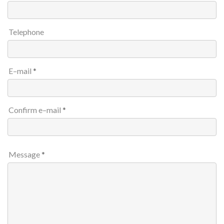
Telephone
E–mail
Confirm e–mail
Message